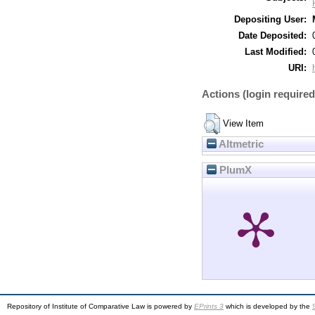
Depositing User:
Date Deposited:
Last Modified:
URI:
Actions (login required
View Item
Altmetric
PlumX
Repository of Institute of Comparative Law is powered by
EPrints 3
which is developed by the