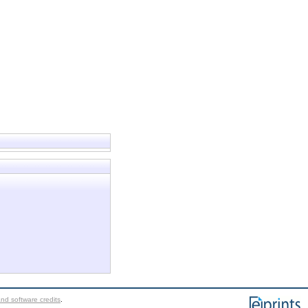
nd software credits
.