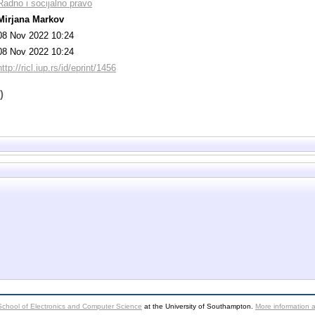
Radno i socijalno pravo
Mirjana Markov
08 Nov 2022 10:24
08 Nov 2022 10:24
http://ricl.iup.rs/id/eprint/1456
)
School of Electronics and Computer Science
at the University of Southampton.
More information a