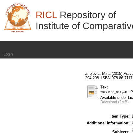
RICL
Repository of
Institute of Comparati
Login
Zirojević, Mina
(2015)
Pravo
294-298. ISBN 978-86-7117
Text
- P
20221108_001.pdf
Available under L
Download (2MB)
Item Type:
Additional Information:
Subjects: