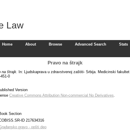
ve Law
Home
About
Browse
Advanced Search
Stats
Pravo na štrajk
 na štrajk.
In: Ljudskaprava u zdravstvenoj zaštiti- Srbija. Medicinski fakulte
-451-0
ublished Version
icense
Creative Commons Attribution Non-commercial No Derivatives
.
Book Section
COBISS.SR-ID 217634316
Građansko pravo - opšti deo