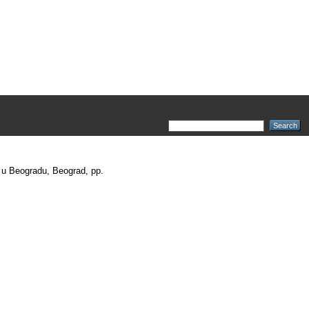
t u Beogradu, Beograd, pp.