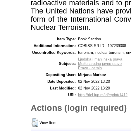
radioactive materials and to pr
The United Nations have provid
form of the International Con
Nuclear Terrorism.
Item Type:
Book Section
Additional Information:
COBISS.SR-ID - 197239308
Uncontrolled Keywords:
terrorism, nuclear terrorism, e
Ljudska i manjinska prava
Subjects:
Međunarodno javno pravo
Pravo - ostalo
Depositing User:
Mirjana Markov
Date Deposited:
02 Nov 2022 13:20
Last Modified:
02 Nov 2022 13:20
URI:
http://ricl.iup.rs/id/eprint/1412
Actions (login required)
View Item