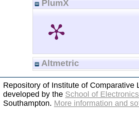
PlumX
Altmetric
Repository of Institute of Comparativ
developed by the
School of Electroni
Southampton.
More information and sof