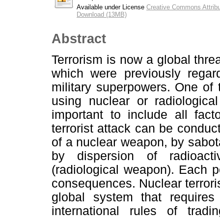
Available under License
Creative Commons Attribu
Download (13MB)
Abstract
Terrorism is now a global thre
which were previously regar
military superpowers. One of t
using nuclear or radiologica
important to include all fac
terrorist attack can be conduc
of a nuclear weapon, by sabotag
by dispersion of radioact
(radiological weapon). Each pos
consequences. Nuclear terrori
global system that requires 
international rules of trad