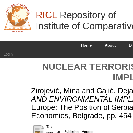
RICL
Repository of
Institute of Comparati
Home
About
B
Login
NUCLEAR TERRORI
IMP
Zirojević, Mina
and
Gajić, Dej
AND ENVIRONMENTAL IMPL
Europe: The Position of Serbia. 
Economics, Belgrade, pp. 454
Text
- Published Version
mina5.pdf