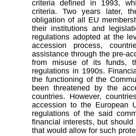
criteria defined in 1993, 
criteria. Two years later, t
obligation of all EU membersh
their institutions and legisl
regulations adopted at the le
accession process, countri
assistance through the pre-acce
from misuse of its funds, 
regulations in 1990s. Financial
the functioning of the Communi
been threatened by the acc
countries. However, countrie
accession to the European U
regulations of the said commu
financial interests, but should
that would allow for such prot