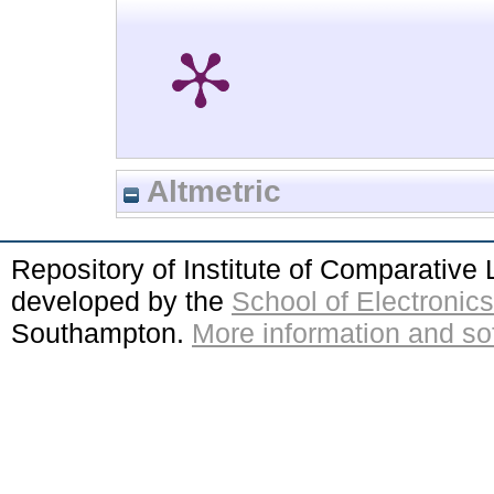
Altmetric
Repository of Institute of Comparativ
developed by the
School of Electroni
Southampton.
More information and sof