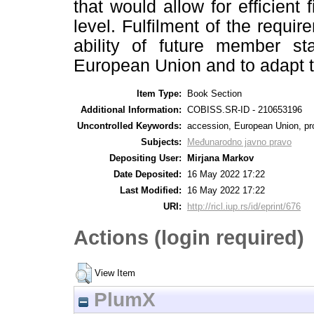
that would allow for efficient 
level. Fulfilment of the requi
ability of future member sta
European Union and to adapt 
Item Type:
Book Section
Additional Information:
COBISS.SR-ID - 210653196
Uncontrolled Keywords:
accession, European Union, prote
Subjects:
Međunarodno javno pravo
Depositing User:
Mirjana Markov
Date Deposited:
16 May 2022 17:22
Last Modified:
16 May 2022 17:22
URI:
http://ricl.iup.rs/id/eprint/676
Actions (login required)
View Item
PlumX