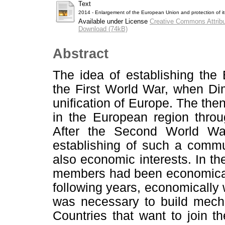
Text
2014 - Enlargement of the European Union and protection of its 
Available under License
Creative Commons Attribu
Download (74kB)
Abstract
The idea of establishing th
the First World War, when Dimi
unification of Europe. The then
in the European region throu
After the Second World War
establishing of such a commun
also economic interests. In 
members had been economicall
following years, economically 
was necessary to build mechan
Countries that want to join 