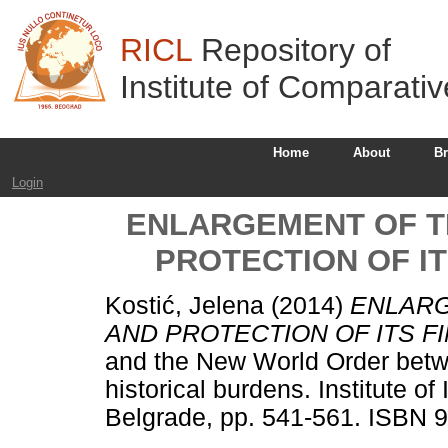
RICL
Repository of
Institute of Comparati
Home
About
B
Login
ENLARGEMENT OF T
PROTECTION OF IT
Kostić, Jelena
(2014)
ENLARG
AND PROTECTION OF ITS F
and the New World Order betw
historical burdens. Institute o
Belgrade, pp. 541-561. ISBN 