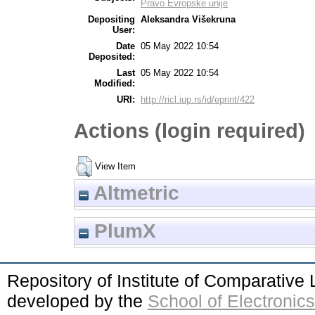
Pravo Evropske unije
Depositing
Aleksandra Višekruna
User:
Date
05 May 2022 10:54
Deposited:
Last
05 May 2022 10:54
Modified:
URI:
http://ricl.iup.rs/id/eprint/422
Actions (login required)
View Item
Altmetric
PlumX
Repository of Institute of Comparativ
developed by the
School of Electroni