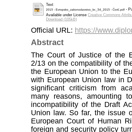
Text
- Pu
2015 - Evropsko_zakonodavstvo_br._54_2015 - Ćorić.pdf
Available under License
Creative Commons Attribu
Download (105kB)
Official URL:
https://www.diplo
Abstract
The Court of Justice of the 
2/13 on the compatibility of t
the European Union to the E
with European Union law in 
significant criticism from a
many reasons, amounting to
incompatibility of the Draft
Union law. So far, the issue of
European Court of Human Righ
foreign and security policy tu