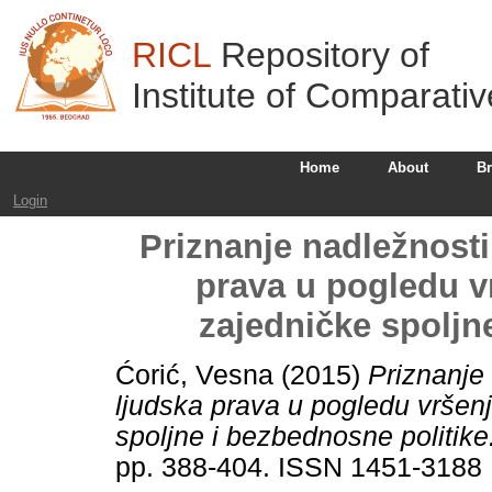
RICL
Repository of
Institute of Comparati
Home
About
B
Login
Priznanje nadležnost
prava u pogledu vr
zajedničke spolјn
Ćorić, Vesna
(2015)
Priznanje
lјudska prava u pogledu vršenj
spolјne i bezbednosne politike
pp. 388-404. ISSN 1451-3188