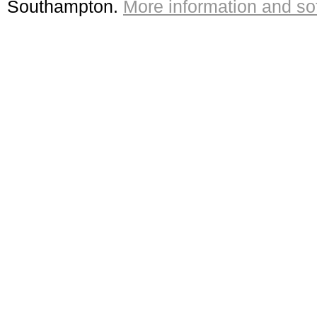
Southampton.
More information and sof