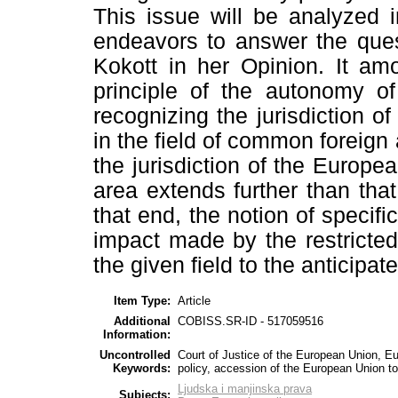
This issue will be analyzed i
endeavors to answer the que
Kokott in her Opinion. It am
principle of the autonomy 
recognizing the jurisdiction 
in the field of common foreign 
the jurisdiction of the Europ
area extends further than that
that end, the notion of specifi
impact made by the restricted 
the given field to the anticipa
Item Type:
Article
Additional
COBISS.SR-ID - 517059516
Information:
Uncontrolled
Court of Justice of the European Union, E
Keywords:
policy, accession of the European Union 
Ljudska i manjinska prava
Subjects: