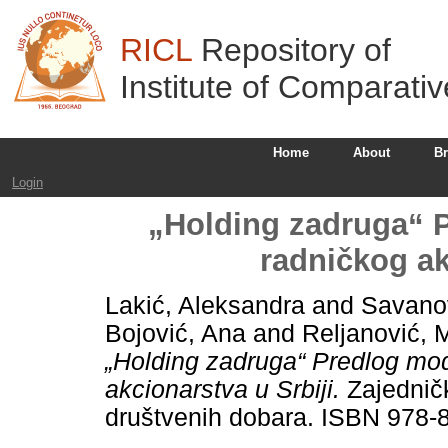
RICL
Repository of
Institute of Comparati
Home
About
B
Login
„Holding zadruga“ 
radničkog ak
Lakić, Aleksandra
and
Savanov
Bojović, Ana
and
Reljanović, 
„Holding zadruga“ Predlog mo
akcionarstva u Srbiji.
Zajedničk
društvenih dobara. ISBN 978-