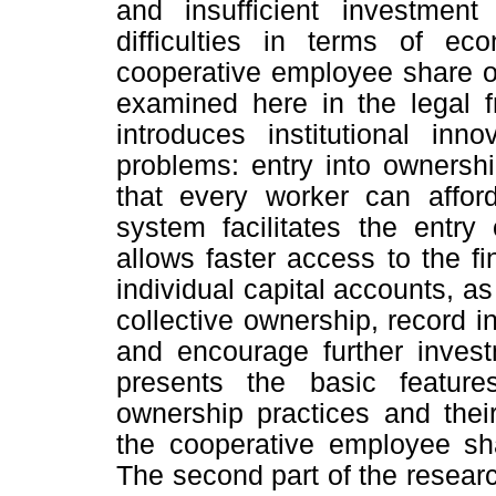
and insufficient investment
difficulties in terms of ec
cooperative employee share ow
examined here in the legal f
introduces institutional inn
problems: entry into ownership
that every worker can affor
system facilitates the entr
allows faster access to the f
individual capital accounts, as
collective ownership, record i
and encourage further invest
presents the basic featur
ownership practices and thei
the cooperative employee sh
The second part of the researc