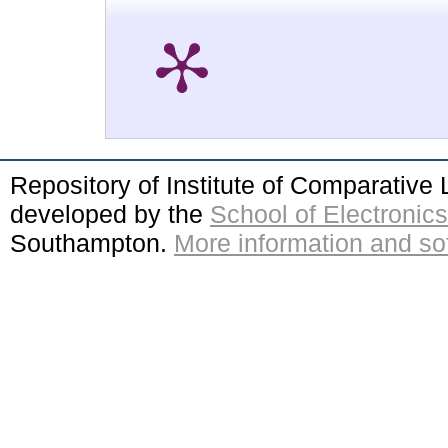
Repository of Institute of Comparativ
developed by the
School of Electroni
Southampton.
More information and sof