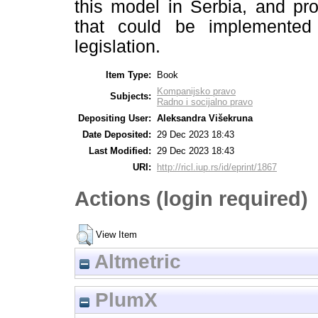
this model in Serbia, and pr
that could be implemented
legislation.
Item Type:
Book
Kompanijsko pravo
Subjects:
Radno i socijalno pravo
Depositing User:
Aleksandra Višekruna
Date Deposited:
29 Dec 2023 18:43
Last Modified:
29 Dec 2023 18:43
URI:
http://ricl.iup.rs/id/eprint/1867
Actions (login required)
View Item
Altmetric
PlumX