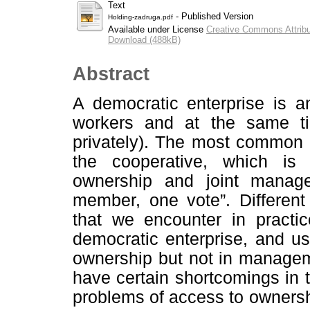
Text
- Published Version
Holding-zadruga.pdf
Available under License
Creative Commons Attribu
Download (488kB)
Abstract
A democratic enterprise is a
workers and at the same ti
privately). The most common l
the cooperative, which is 
ownership and joint manag
member, one vote”. Differen
that we encounter in practi
democratic enterprise, and usu
ownership but not in managem
have certain shortcomings in te
problems of access to ownershi