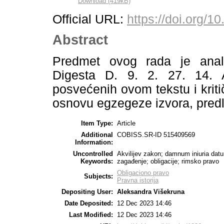
Download (419kB)
Official URL:
https://doi.org/
Abstract
Predmet ovog rada je anali
Digesta D. 9. 2. 27. 14. Au
posvećenih ovom tekstu i kriti
osnovu egzegeze izvora, predl
Item Type:
Article
Additional
COBISS.SR-ID 515409569
Information:
Uncontrolled
Akvilijev zakon; damnum iniuria datu
Keywords:
zagađenje; obligacije; rimsko pravo
Obligaciono pravo
Subjects:
Pravna istorija
Depositing User:
Aleksandra Višekruna
Date Deposited:
12 Dec 2023 14:46
Last Modified:
12 Dec 2023 14:46