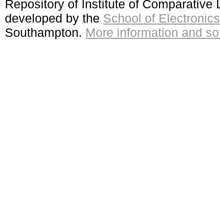
Repository of Institute of Comparativ
developed by the
School of Electroni
Southampton.
More information and sof