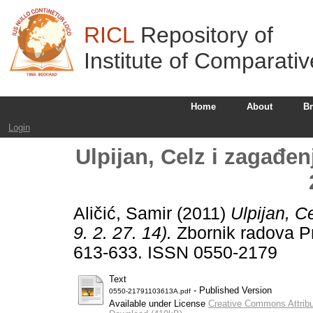
RICL
Repository of
Institute of Comparati
Home
About
B
Login
Ulpijan, Celz i zagađen
Aličić, Samir
(2011)
Ulpijan, C
9. 2. 27. 14).
Zbornik radova Pr
613-633. ISSN 0550-2179
Text
- Published Version
0550-21791103613A.pdf
Available under License
Creative Commons Attribu