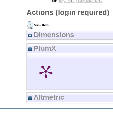
URI:
http://ricl.iup.rs/id/eprint/1836
Actions (login required)
View Item
Dimensions
PlumX
Altmetric