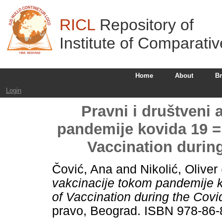
RICL
Repository of
Institute of Comparati
Home
About
B
Login
Pravni i društveni 
pandemije kovida 19 =
Vaccination durin
Čović, Ana
and
Nikolić, Oliver
vakcinacije tokom pandemije k
of Vaccination during the Cov
pravo, Beograd. ISBN 978-86-