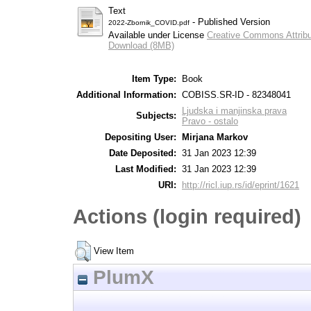
Text
- Published Version
2022-Zbornik_COVID.pdf
Available under License
Creative Commons Attribu
Download (8MB)
Item Type:
Book
Additional Information:
COBISS.SR-ID - 82348041
Ljudska i manjinska prava
Subjects:
Pravo - ostalo
Depositing User:
Mirjana Markov
Date Deposited:
31 Jan 2023 12:39
Last Modified:
31 Jan 2023 12:39
URI:
http://ricl.iup.rs/id/eprint/1621
Actions (login required)
View Item
PlumX