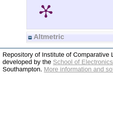
Altmetric
Repository of Institute of Comparativ
developed by the
School of Electroni
Southampton.
More information and sof