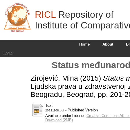
RICL
Repository of
Institute of Comparati
Home
About
B
Login
Status međunarod
Zirojević, Mina
(2015)
Status 
Ljudska prava u zdravstvenoj za
Beogradu, Beograd, pp. 201-2
Text
- Published Version
20221108.pdf
Available under License
Creative Commons Attribu
Download (2MB)