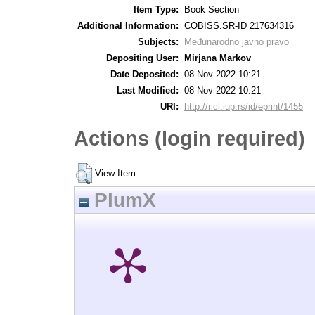
Item Type:
Book Section
Additional Information:
COBISS.SR-ID 217634316
Subjects:
Međunarodno javno pravo
Depositing User:
Mirjana Markov
Date Deposited:
08 Nov 2022 10:21
Last Modified:
08 Nov 2022 10:21
URI:
http://ricl.iup.rs/id/eprint/1455
Actions (login required)
View Item
PlumX