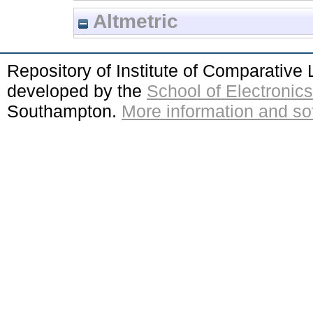
Altmetric
Repository of Institute of Comparativ
developed by the
School of Electroni
Southampton.
More information and sof