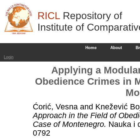
RICL
Repository of
Institute of Comparati
Home
About
B
Login
Applying a Modular
Obedience Crimes in Mi
Mo
Ćorić, Vesna
and
Knežević Bo
Approach in the Field of Obedi
Case of Montenegro.
Nauka i d
0792