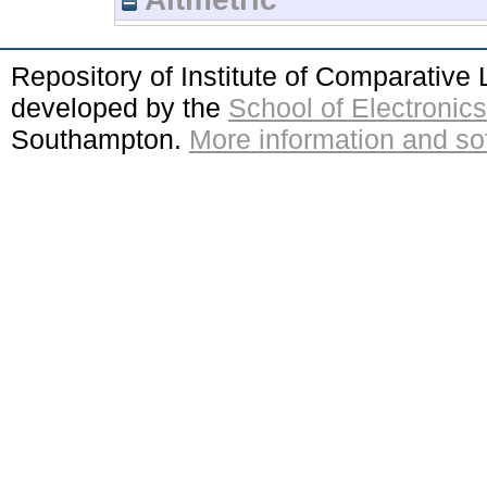
Repository of Institute of Comparativ
developed by the
School of Electroni
Southampton.
More information and sof