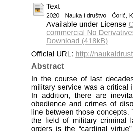
Text
2020 - Nauka i društvo - Ćorić, 
Available under License
C
commercial No Derivative
Download (418kB)
Official URL:
http://naukaidrus
Abstract
In the course of last decade
military service was a critical 
In addition, there are inevi
obedience and crimes of diso
line between those concepts. T
the field of military criminal
orders is the “cardinal virtue”