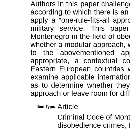
Authors in this paper challeng
according to which there is a
apply a “one-rule-fits-all ap
military service. This pap
Montenegro in the field of obe
whether a modular approach, 
to the abovementioned ap
appropriate, a contextual c
Eastern European countries wi
examine applicable internatio
as to determine whether they
approach or leave room for diff
Article
Item Type:
Criminal Code of Mon
disobedience crimes, 