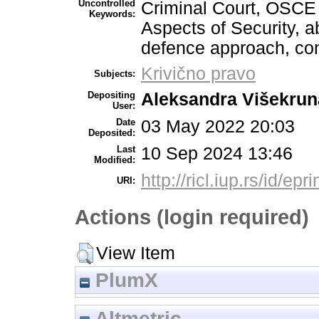
Uncontrolled
Criminal Court, OSCE 
Keywords:
Aspects of Security, a
defence approach, cond
Krivično pravo
Subjects:
Depositing
Aleksandra Višekrun
User:
Date
03 May 2022 20:03
Deposited:
Last
10 Sep 2024 13:46
Modified:
http://ricl.iup.rs/id/epr
URI:
Actions (login required)
View Item
PlumX
Altmetric