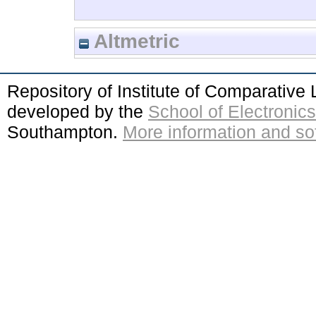
Altmetric
Repository of Institute of Comparativ
developed by the
School of Electroni
Southampton.
More information and sof