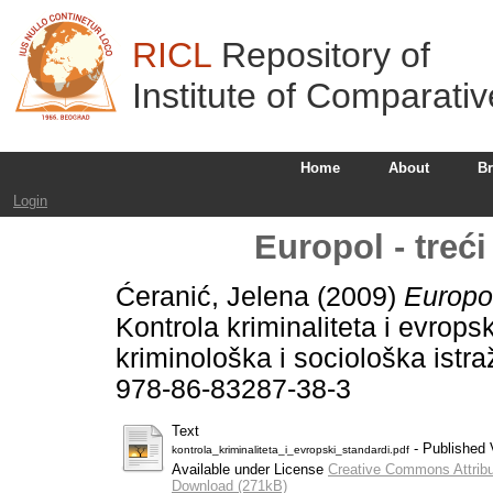
RICL
Repository of
Institute of Comparati
Home
About
B
Login
Europol - treć
Ćeranić, Jelena
(2009)
Europol
Kontrola kriminaliteta i evropski
kriminološka i sociološka istr
978-86-83287-38-3
Text
- Published 
kontrola_kriminaliteta_i_evropski_standardi.pdf
Available under License
Creative Commons Attribu
Download (271kB)