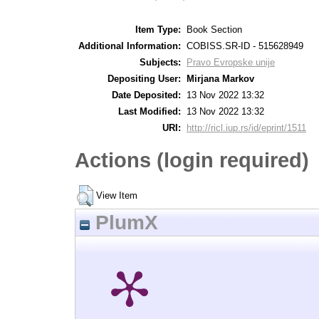
Item Type:
Book Section
Additional Information:
COBISS.SR-ID - 515628949
Subjects:
Pravo Evropske unije
Depositing User:
Mirjana Markov
Date Deposited:
13 Nov 2022 13:32
Last Modified:
13 Nov 2022 13:32
URI:
http://ricl.iup.rs/id/eprint/1511
Actions (login required)
View Item
PlumX